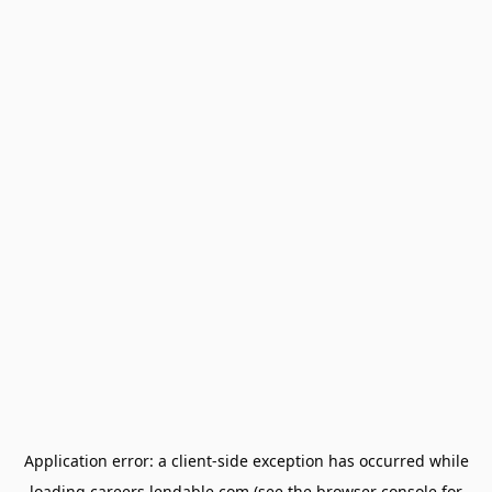
Application error: a
client
-side exception has occurred while
loading
careers.lendable.com
(see the
browser console
for