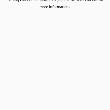
more information).