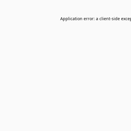
Application error: a
client
-side exce