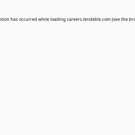
ption has occurred while loading
careers.lendable.com
(see the
br