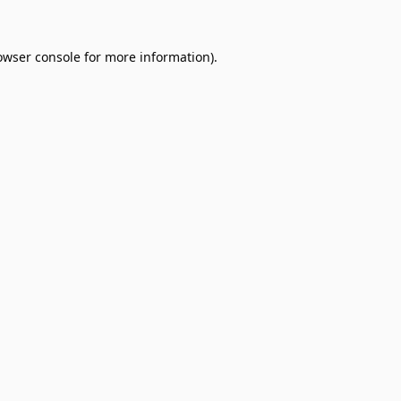
owser console
for more information).