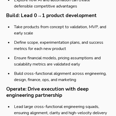
Explore how AI and automation can create
defensible competitive advantages
Build: Lead 0→1 product development
Take products from concept to validation, MVP, and
early scale
Define scope, experimentation plans, and success
metrics for each new product
Ensure financial models, pricing assumptions and
scalability metrics are validated early
Build cross-functional alignment across engineering,
design, finance, ops, and marketing
Operate: Drive execution with deep
engineering partnership
Lead large cross-functional engineering squads,
ensuring alignment, clarity and high-velocity delivery