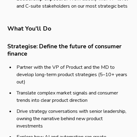
and C-suite stakeholders on our most strategic bets
What You'll Do
Strategise: Define the future of consumer
finance
Partner with the VP of Product and the MD to
develop long-term product strategies (5–10+ years
out)
Translate complex market signals and consumer
trends into clear product direction
Drive strategy conversations with senior leadership,
owning the narrative behind new product
investments