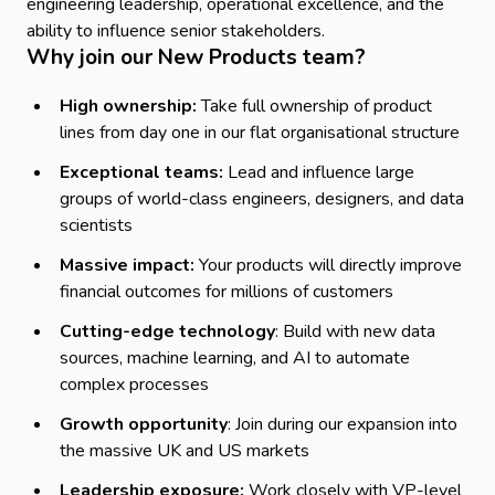
engineering leadership, operational excellence, and the
ability to influence senior stakeholders.
Why join our New Products team?
High ownership:
Take full ownership of product
lines from day one in our flat organisational structure
Exceptional teams:
Lead and influence large
groups of world-class engineers, designers, and data
scientists
Massive impact:
Your products will directly improve
financial outcomes for millions of customers
Cutting-edge technology
: Build with new data
sources, machine learning, and AI to automate
complex processes
Growth opportunity
: Join during our expansion into
the massive UK and US markets
Leadership exposure:
Work closely with VP-level