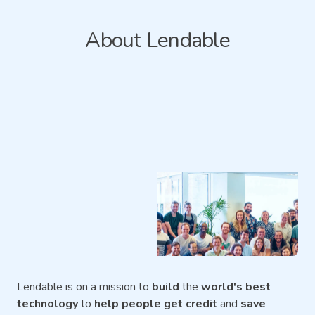
About Lendable
Lendable is on a mission to
build
the
world's best
technology
to
help people get credit
and
save