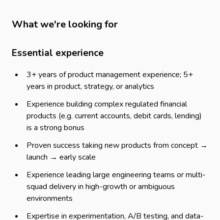
What we're looking for
Essential experience
3+ years of product management experience; 5+
years in product, strategy, or analytics
Experience building complex regulated financial
products (e.g. current accounts, debit cards, lending)
is a strong bonus
Proven success taking new products from concept →
launch → early scale
Experience leading large engineering teams or multi-
squad delivery in high-growth or ambiguous
environments
Expertise in experimentation, A/B testing, and data-