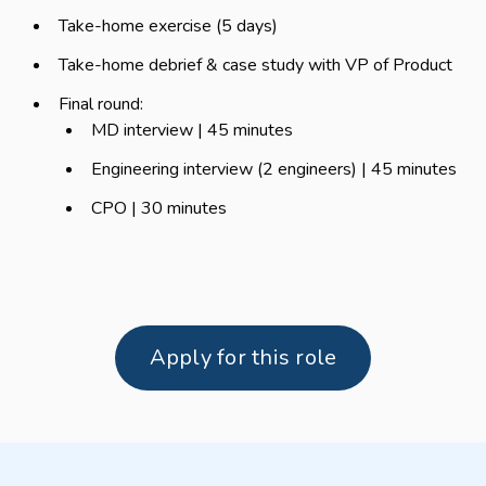
Take-home exercise (5 days)
Take-home debrief & case study with VP of Product
Final round:
MD interview | 45 minutes
Engineering interview (2 engineers) | 45 minutes
CPO | 30 minutes
Apply for this role