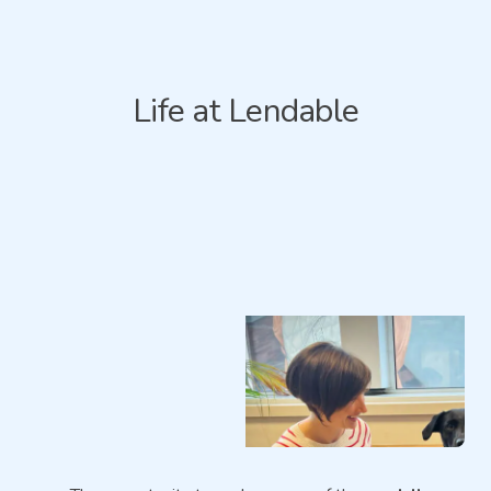
Life at Lendable