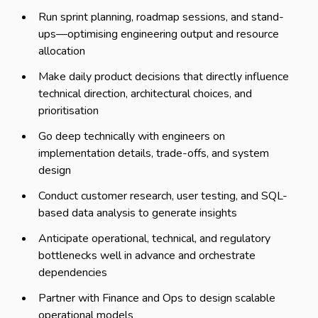
Run sprint planning, roadmap sessions, and stand-
ups—optimising engineering output and resource
allocation
Make daily product decisions that directly influence
technical direction, architectural choices, and
prioritisation
Go deep technically with engineers on
implementation details, trade-offs, and system
design
Conduct customer research, user testing, and SQL-
based data analysis to generate insights
Anticipate operational, technical, and regulatory
bottlenecks well in advance and orchestrate
dependencies
Partner with Finance and Ops to design scalable
operational models