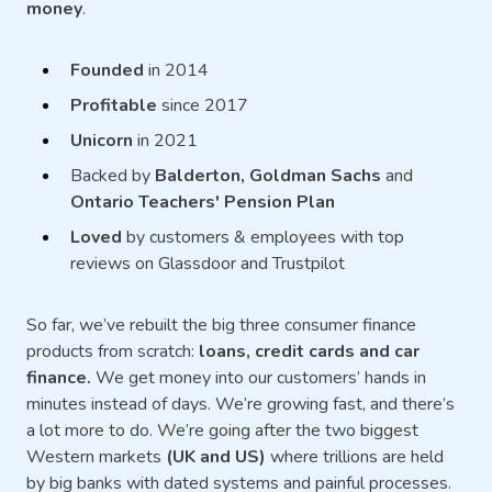
money
.
Founded
in 2014
Profitable
since 2017
Unicorn
in 2021
Backed by
Balderton, Goldman Sachs
and
Ontario Teachers' Pension Plan
Loved
by customers & employees with top
reviews on Glassdoor and Trustpilot
So far, we’ve rebuilt the big three consumer finance
products from scratch:
loans, credit cards and car
finance.
We get money into our customers’ hands in
minutes instead of days. We’re growing fast, and there’s
a lot more to do. We’re going after the two biggest
Western markets
(UK and US)
where trillions are held
by big banks with dated systems and painful processes.