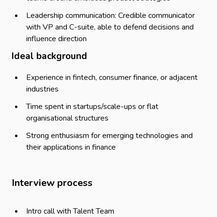
Leadership communication: Credible communicator
with VP and C-suite, able to defend decisions and
influence direction
Ideal background
Experience in fintech, consumer finance, or adjacent
industries
Time spent in startups/scale-ups or flat
organisational structures
Strong enthusiasm for emerging technologies and
their applications in finance
Interview process
Intro call with Talent Team