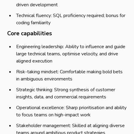
driven development
Technical fluency: SQL proficiency required; bonus for
coding familiarity
Core capabilities
Engineering leadership: Ability to influence and guide
large technical teams, optimise velocity, and drive
aligned execution
Risk-taking mindset: Comfortable making bold bets
in ambiguous environments
Strategic thinking: Strong synthesis of customer
insights, data, and commercial requirements
Operational excellence: Sharp prioritisation and ability
to focus teams on high-impact work
Stakeholder management: Skilled at aligning diverse
teams around ambitious product strategies