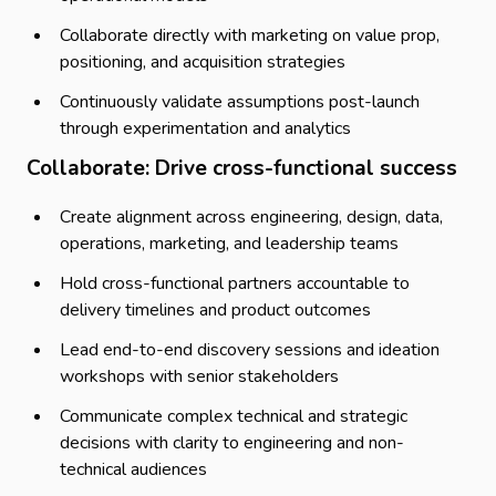
Collaborate directly with marketing on value prop,
positioning, and acquisition strategies
Continuously validate assumptions post-launch
through experimentation and analytics
Collaborate: Drive cross-functional success
Create alignment across engineering, design, data,
operations, marketing, and leadership teams
Hold cross-functional partners accountable to
delivery timelines and product outcomes
Lead end-to-end discovery sessions and ideation
workshops with senior stakeholders
Communicate complex technical and strategic
decisions with clarity to engineering and non-
technical audiences