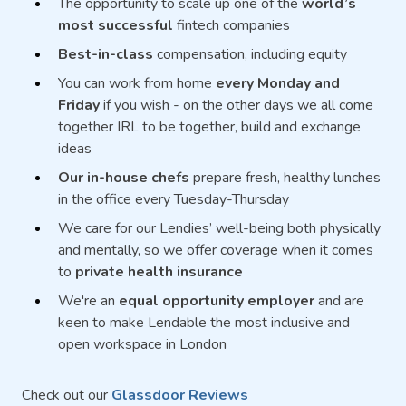
The opportunity to scale up one of the
world’s
most successful
fintech companies
Best-in-class
compensation, including equity
You can work from home
every Monday and
Friday
if you wish - on the other days we all come
together IRL to be together, build and exchange
ideas
Our in-house chefs
prepare fresh, healthy lunches
in the office every Tuesday-Thursday
We care for our Lendies’ well-being both physically
and mentally, so we offer coverage when it comes
to
private health insurance
We're an
equal opportunity employer
and are
keen to make Lendable the most inclusive and
open workspace in London
Check out our
Glassdoor Reviews