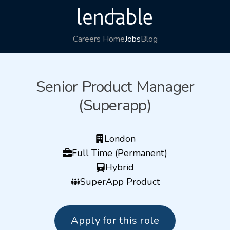
Careers Home
Jobs
Blog
Senior Product Manager
(Superapp)
London
Full Time (Permanent)
Hybrid
SuperApp Product
Apply for this role