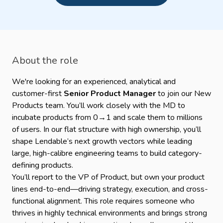
About the role
We're looking for an experienced, analytical and
customer-first
Senior Product Manager
to join our New
Products team. You’ll work closely with the MD to
incubate products from 0→1 and scale them to millions
of users. In our flat structure with high ownership, you’ll
shape Lendable’s next growth vectors while leading
large, high-calibre engineering teams to build category-
defining products.
You’ll report to the VP of Product, but own your product
lines end-to-end—driving strategy, execution, and cross-
functional alignment. This role requires someone who
thrives in highly technical environments and brings strong