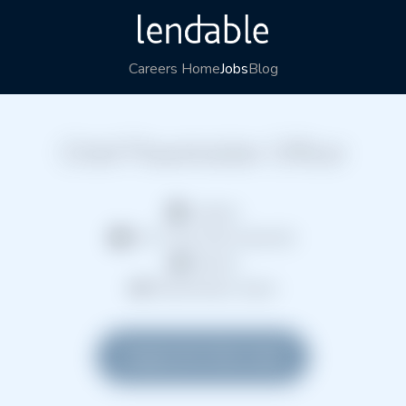
Careers Home
Jobs
Blog
Chief Placeholder Officer
London
Full Time (Permanent)
Hybrid
Placeholder team
Apply for this role