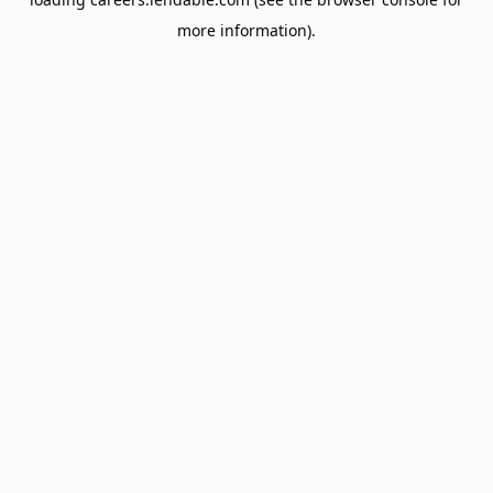
more information).