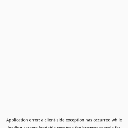
Application error: a
client
-side exception has occurred while
loading
careers.lendable.com
(see the
browser console
for