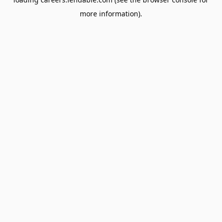
more information).