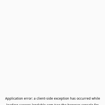
Application error: a
client
-side exception has occurred while
loading
careers.lendable.com
(see the
browser console
for